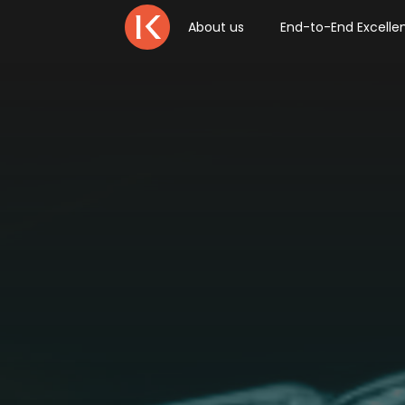
About us
End-to-End Excelle