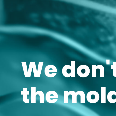
We don't
the mold