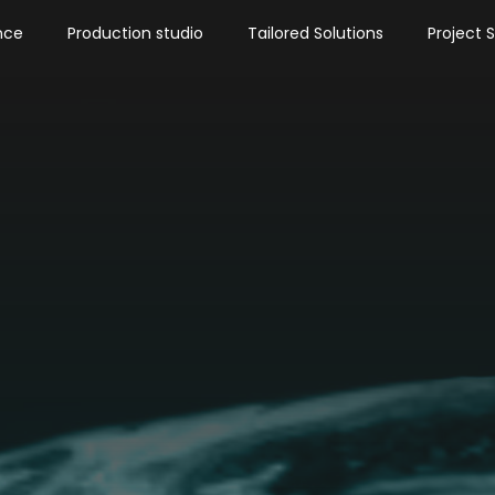
nce
Production studio
Tailored Solutions
Project