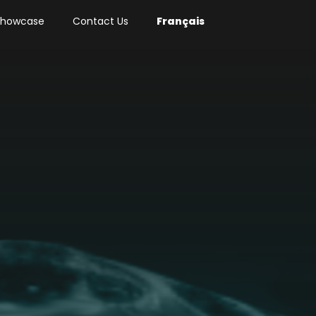
 Showcase
Contact Us
Français