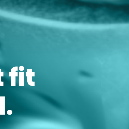
 fit
.