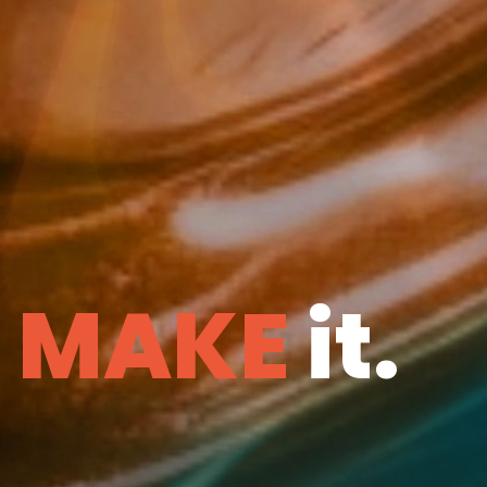
e
MAKE
it.